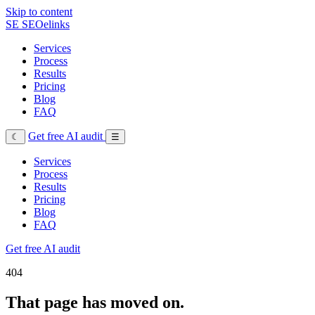
Skip to content
SE
SEOelinks
Services
Process
Results
Pricing
Blog
FAQ
Get free AI audit
☾
☰
Services
Process
Results
Pricing
Blog
FAQ
Get free AI audit
404
That page has moved on.