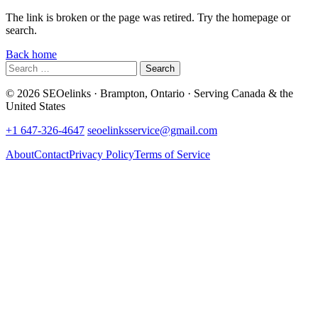
The link is broken or the page was retired. Try the homepage or
search.
Back home
Search
for:
© 2026 SEOelinks · Brampton, Ontario · Serving Canada & the
United States
+1 647-326-4647
seoelinksservice@gmail.com
About
Contact
Privacy Policy
Terms of Service