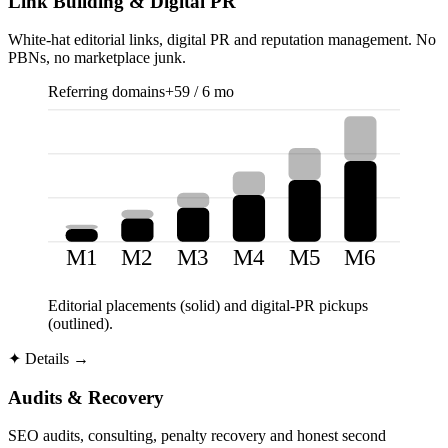
Link Building & Digital PR
White-hat editorial links, digital PR and reputation management. No
PBNs, no marketplace junk.
Referring domains
+59 / 6 mo
M1
M2
M3
M4
M5
M6
Editorial placements (solid) and digital-PR pickups
(outlined).
✦
Details →
Audits & Recovery
SEO audits, consulting, penalty recovery and honest second