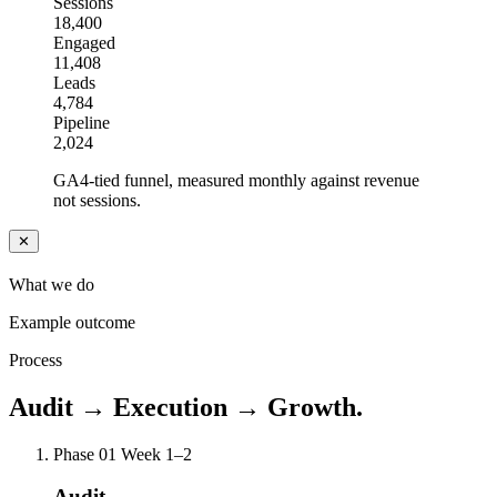
Sessions
18,400
Engaged
11,408
Leads
4,784
Pipeline
2,024
GA4-tied funnel, measured monthly against revenue
not sessions.
✕
What we do
Example outcome
Process
Audit → Execution → Growth.
Phase 01
Week 1–2
Audit