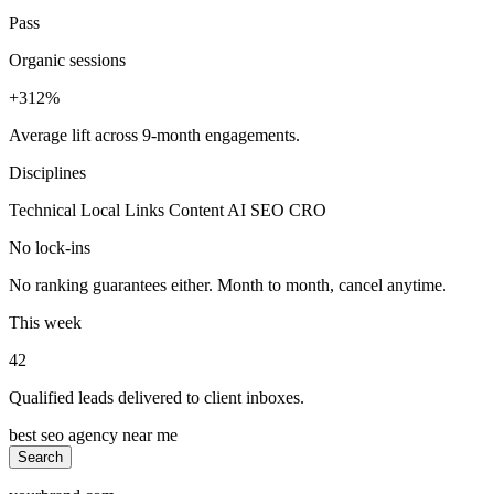
Pass
Organic sessions
+312%
Average lift across 9-month engagements.
Disciplines
Technical
Local
Links
Content
AI SEO
CRO
No lock-ins
No ranking guarantees either. Month to month, cancel anytime.
This week
42
Qualified leads delivered to client inboxes.
best seo agency near me
Search