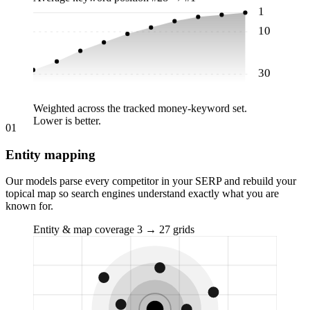
1
10
30
Weighted across the tracked money-keyword set.
Lower is better.
01
Entity mapping
Our models parse every competitor in your SERP and rebuild your
topical map so search engines understand exactly what you are
known for.
Entity & map coverage
3 → 27 grids