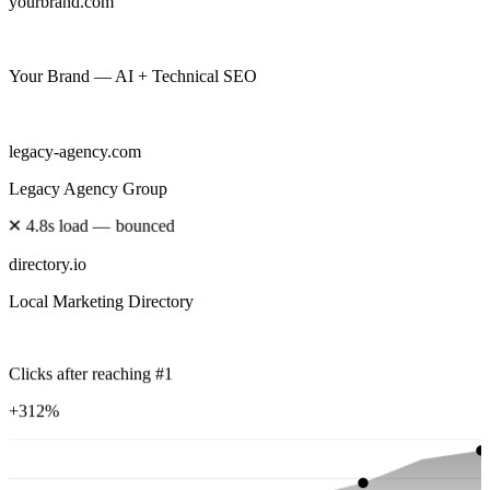
yourbrand.com
Your Brand — AI + Technical SEO
legacy-agency.com
Legacy Agency Group
✕
4.8s load — bounced
directory.io
Local Marketing Directory
Clicks after reaching #1
+312%