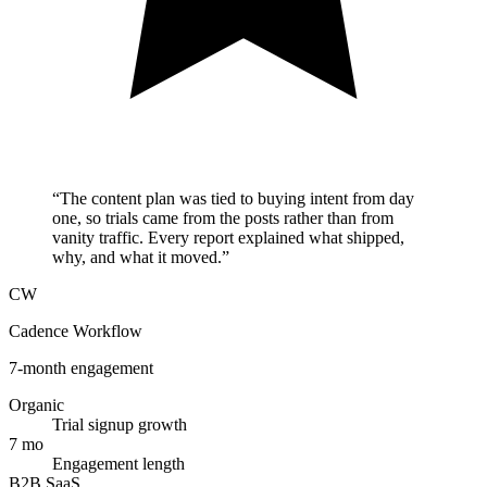
“
The content plan was tied to buying intent from day
one, so trials came from the posts rather than from
vanity traffic. Every report explained what shipped,
why, and what it moved.
”
CW
Cadence Workflow
7-month engagement
Organic
Trial signup growth
7 mo
Engagement length
B2B SaaS