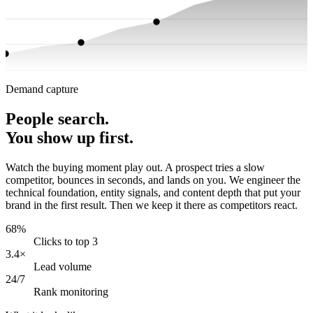
Demand capture
People search.
You show up first.
Watch the buying moment play out. A prospect tries a slow
competitor, bounces in seconds, and lands on you. We engineer the
technical foundation, entity signals, and content depth that put your
brand in the first result. Then we keep it there as competitors react.
68%
Clicks to top 3
3.4×
Lead volume
24/7
Rank monitoring