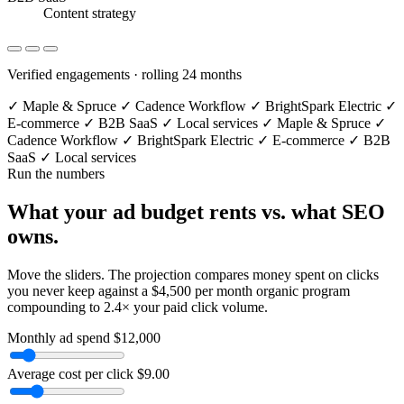
Content strategy
Verified engagements · rolling 24 months
✓
Maple & Spruce
✓
Cadence Workflow
✓
BrightSpark Electric
✓
E-commerce
✓
B2B SaaS
✓
Local services
✓
Maple & Spruce
✓
Cadence Workflow
✓
BrightSpark Electric
✓
E-commerce
✓
B2B
SaaS
✓
Local services
Run the numbers
What your ad budget
rents vs. what SEO
owns.
Move the sliders. The projection compares money spent on clicks
you never keep against a $4,500 per month organic program
compounding to 2.4× your paid click volume.
Monthly ad spend
$12,000
Average cost per click
$9.00