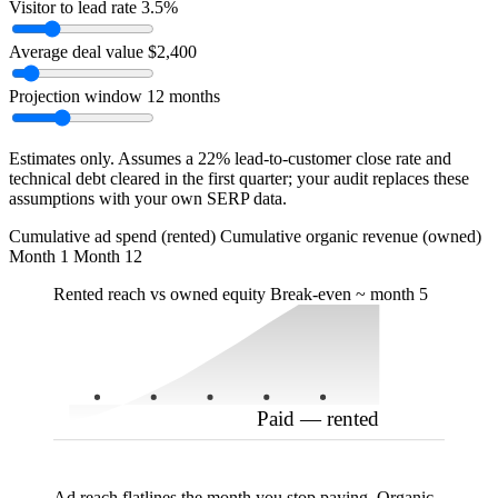
Visitor to lead rate
3.5%
Average deal value
$2,400
Projection window
12 months
Estimates only. Assumes a 22% lead-to-customer close rate and
technical debt cleared in the first quarter; your audit replaces these
assumptions with your own SERP data.
Organic — owned
Cumulative ad spend (rented)
Cumulative organic revenue (owned)
Month 1
Month 12
Rented reach vs owned equity
Break-even ~ month 5
Paid — rented
Ad reach flatlines the month you stop paying. Organic