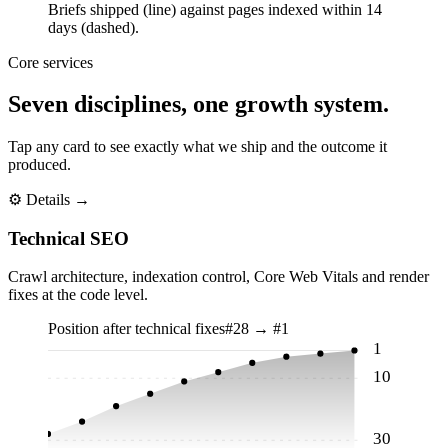
Briefs shipped (line) against pages indexed within 14
days (dashed).
Core services
Seven disciplines, one growth system.
Tap any card to see exactly what we ship and the outcome it
produced.
⚙
Details →
Technical SEO
Crawl architecture, indexation control, Core Web Vitals and render
fixes at the code level.
Position after technical fixes
#28 → #1
1
10
30