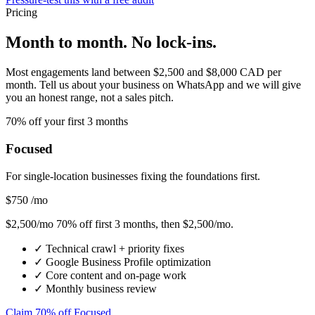
Pricing
Month to month. No lock-ins.
Most engagements land between $2,500 and $8,000 CAD per
month. Tell us about your business on WhatsApp and we will give
you an honest range, not a sales pitch.
70% off your first 3 months
Focused
For single-location businesses fixing the foundations first.
$750
/mo
$2,500/mo
70% off first 3 months
, then $2,500/mo.
✓
Technical crawl + priority fixes
✓
Google Business Profile optimization
✓
Core content and on-page work
✓
Monthly business review
Claim 70% off Focused