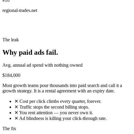
#10
regional-trades.net
The leak
Why paid ads fail.
Avg. annual ad spend with nothing owned
$184,000
Most growth teams pour thousands into paid search and call it a
growth strategy. It is a rental agreement with an expiry date.
✕
Cost per click climbs every quarter, forever.
✕
Traffic stops the second billing stops.
✕
You rent attention — you never own it.
✕
Ad blindness is killing your click-through rate.
The fix