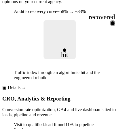
opinions on your current agency.
Audit to recovery curve
−58% → +33%
recovered
hit
Traffic index through an algorithmic hit and the
engineered rebuild.
▣
Details →
CRO, Analytics & Reporting
Conversion rate optimization, GA4 and live dashboards tied to
leads, pipeline and revenue.
Visit to qualified-lead funnel
11% to pipeline