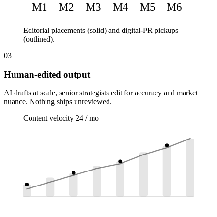
M1
M2
M3
M4
M5
M6
Editorial placements (solid) and digital-PR pickups
(outlined).
03
Human-edited output
AI drafts at scale, senior strategists edit for accuracy and market
nuance. Nothing ships unreviewed.
Content velocity
24 / mo