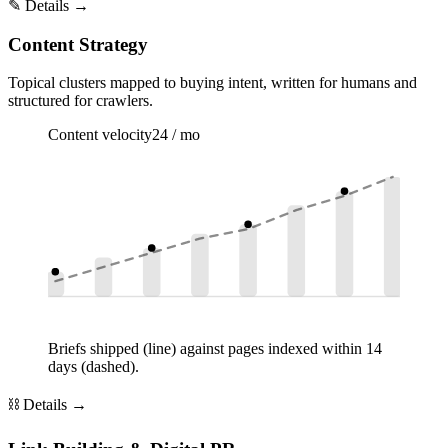
✎
Details →
Content Strategy
Topical clusters mapped to buying intent, written for humans and
structured for crawlers.
Content velocity
24 / mo
Briefs shipped (line) against pages indexed within 14
days (dashed).
⛓
Details →