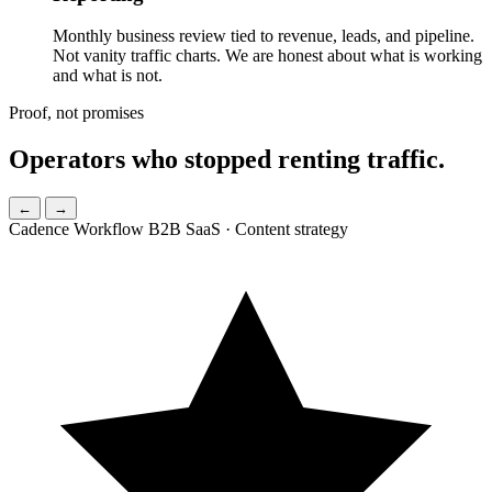
Monthly business review tied to revenue, leads, and pipeline.
Not vanity traffic charts. We are honest about what is working
and what is not.
Proof, not promises
Operators who
stopped renting traffic.
←
→
Cadence Workflow
B2B SaaS · Content strategy