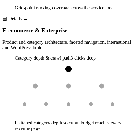
Grid-point ranking coverage across the service area.
▤
Details →
E-commerce & Enterprise
Product and category architecture, faceted navigation, international
and WordPress builds.
Category depth & crawl path
3 clicks deep
Flattened category depth so crawl budget reaches every
revenue page.