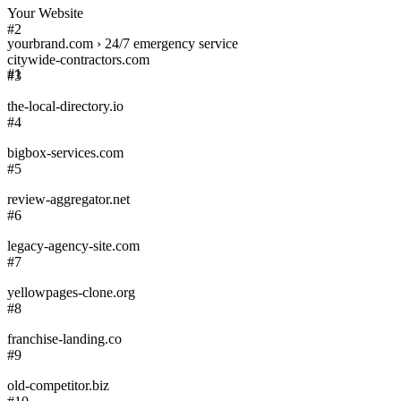
Your Website
#2
yourbrand.com › 24/7 emergency service
citywide-contractors.com
#1
#3
the-local-directory.io
#4
bigbox-services.com
#5
review-aggregator.net
#6
legacy-agency-site.com
#7
yellowpages-clone.org
#8
franchise-landing.co
#9
old-competitor.biz