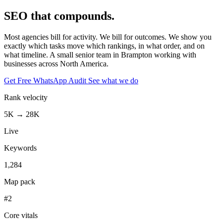
SEO that
compounds.
Most agencies bill for activity. We bill for outcomes. We show you
exactly which tasks move which rankings, in what order, and on
what timeline.
A small senior team in Brampton
working with
businesses across North America.
Get Free WhatsApp Audit
See what we do
Rank velocity
5K → 28K
Live
Keywords
1,284
Map pack
#2
Core vitals