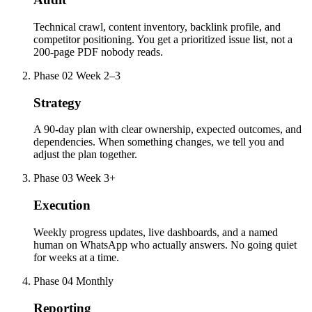
Technical crawl, content inventory, backlink profile, and
competitor positioning. You get a prioritized issue list, not a
200-page PDF nobody reads.
Phase 02
Week 2–3
Strategy
A 90-day plan with clear ownership, expected outcomes, and
dependencies. When something changes, we tell you and
adjust the plan together.
Phase 03
Week 3+
Execution
Weekly progress updates, live dashboards, and a named
human on WhatsApp who actually answers. No going quiet
for weeks at a time.
Phase 04
Monthly
Reporting