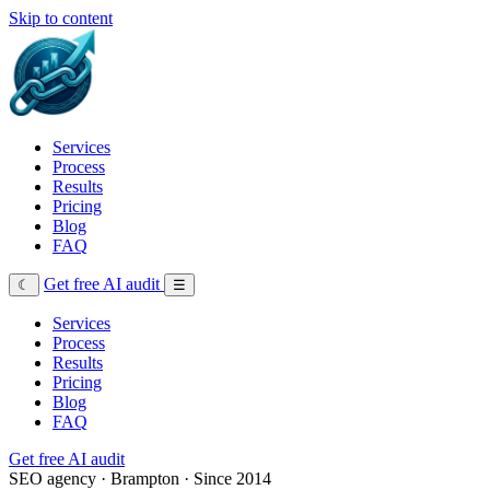
Skip to content
Services
Process
Results
Pricing
Blog
FAQ
Get free AI audit
☾
☰
Services
Process
Results
Pricing
Blog
FAQ
Get free AI audit
SEO agency · Brampton · Since 2014