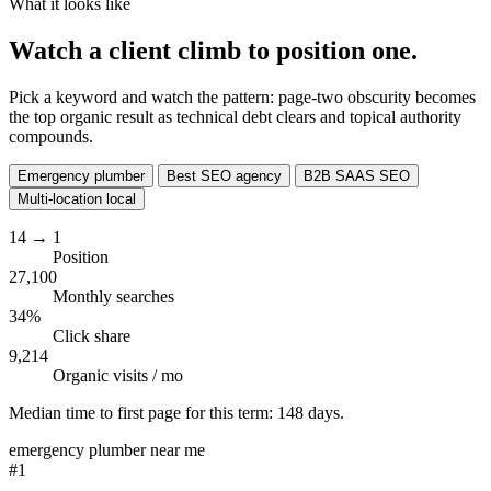
What it looks like
Watch a client climb to
position one.
Pick a keyword and watch the pattern: page-two obscurity becomes
the top organic result as technical debt clears and topical authority
compounds.
Emergency plumber
Best SEO agency
B2B SAAS SEO
Multi-location local
14
→
1
Position
27,100
Monthly searches
34%
Click share
9,214
Organic visits / mo
Median time to first page for this term:
148 days
.
emergency plumber near me
#1