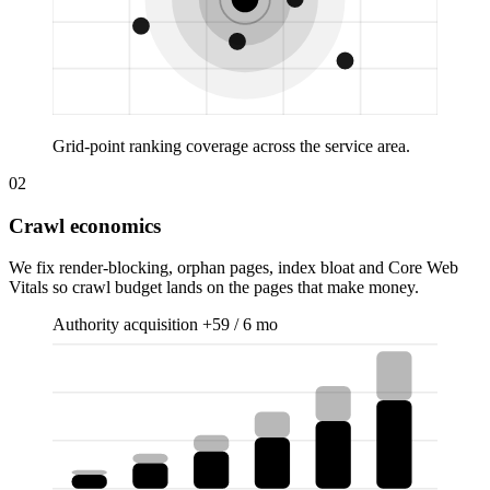
Grid-point ranking coverage across the service area.
02
Crawl economics
We fix render-blocking, orphan pages, index bloat and Core Web
Vitals so crawl budget lands on the pages that make money.
Authority acquisition
+59 / 6 mo