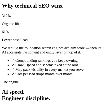
Why technical SEO wins.
312%
Organic lift
61%
Lower cost / lead
We rebuild the foundation search engines actually score — then let
AI accelerate the content and entity layer on top of it.
↗
Compounding rankings you keep owning.
↗
Crawl, speed and schema fixed at the root.
↗
Map pack visibility in every market you serve.
↗
Cost per lead drops month over month.
The engine
AI speed.
Engineer discipline.