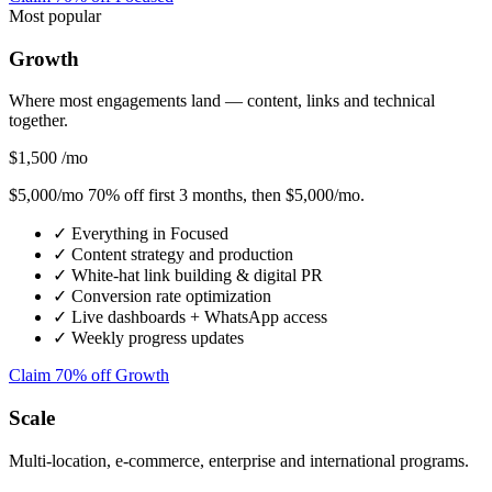
Most popular
Growth
Where most engagements land — content, links and technical
together.
$1,500
/mo
$5,000/mo
70% off first 3 months
, then $5,000/mo.
✓
Everything in Focused
✓
Content strategy and production
✓
White-hat link building & digital PR
✓
Conversion rate optimization
✓
Live dashboards + WhatsApp access
✓
Weekly progress updates
Claim 70% off Growth
Scale
Multi-location, e-commerce, enterprise and international programs.