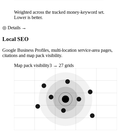
Weighted across the tracked money-keyword set.
Lower is better.
◎
Details →
Local SEO
Google Business Profiles, multi-location service-area pages,
citations and map pack visibility.
Map pack visibility
3 → 27 grids