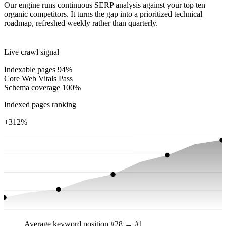
Our engine runs continuous SERP analysis against your top ten
organic competitors. It turns the gap into a prioritized technical
roadmap, refreshed weekly rather than quarterly.
Live crawl signal
Indexable pages
94%
Core Web Vitals
Pass
Schema coverage
100%
Indexed pages ranking
+312%
Average keyword position
#28 → #1