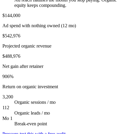
equity keeps compounding.
$144,000
Ad spend with nothing owned (12 mo)
$542,976
Projected organic revenue
$488,976
Net gain after retainer
906%
Return on organic investment
3,200
Organic sessions / mo
112
Organic leads / mo
Mo 1
Break-even point
Pressure-test this with a free audit